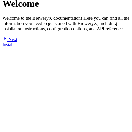
Welcome
Welcome to the BreweryX documentation! Here you can find all the
information you need to get started with BreweryX, including
installation instructions, configuration options, and API references.
Next
Install