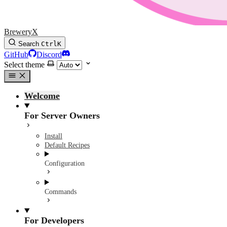
BreweryX
Search
Ctrl
K
GitHub
Discord
Select theme
Welcome
For Server Owners
Install
Default Recipes
Configuration
Commands
For Developers