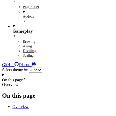
Plugin API
Addons
Gameplay
Brewing
Aging
Distilling
Sealing
GitHub
Discord
Select theme
On this page
Overview
On this page
Overview