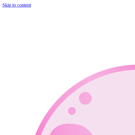
Skip to content