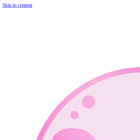
Skip to content