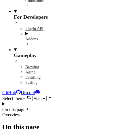
Commands
For Developers
Plugin API
Addons
Gameplay
Brewing
Aging
Distilling
Sealing
GitHub
Discord
Select theme
On this page
Overview
On this page