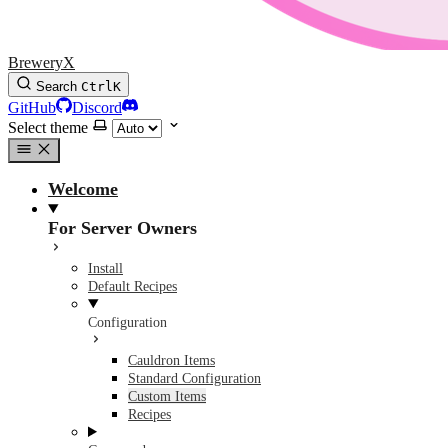
BreweryX
Search
Ctrl
K
GitHub
Discord
Select theme
Welcome
For Server Owners
Install
Default Recipes
Configuration
Cauldron Items
Standard Configuration
Custom Items
Recipes