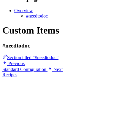
Overview
#needtodoc
Custom Items
#needtodoc
Section titled “#needtodoc”
Previous
Standard Configuration
Next
Recipes