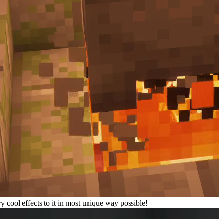
 cool effects to it in most unique way possible!