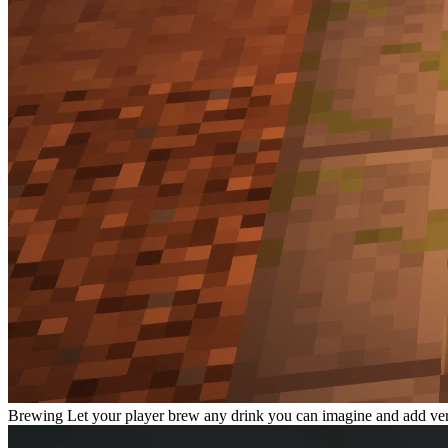
Brewing
Let your player brew any drink you can imagine and add very