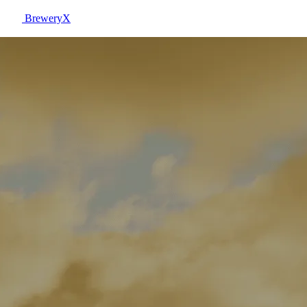
BreweryX