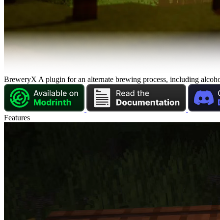
Brewery
X
A plugin for an alternate brewing process, including alcoho
Features