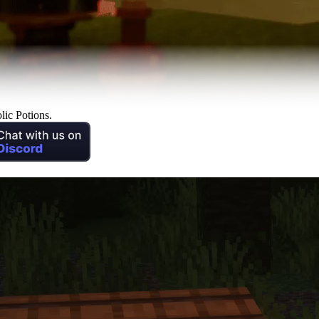
lic Potions.