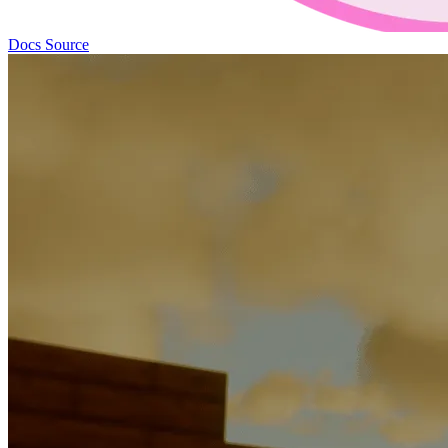
Docs
Source